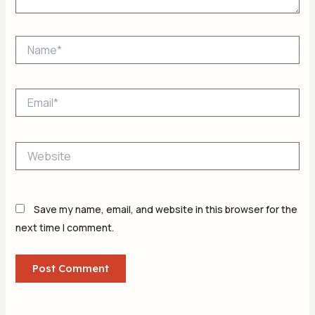
Name*
Email*
Website
Save my name, email, and website in this browser for the
next time I comment.