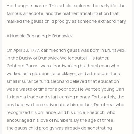
He thought smarter. This article explores the early life, the
famous anecdote, and the mathematical intuition that
marked the gauss child prodigy as someone extraordinary.
A Humble Beginning in Brunswick
On April 30, 1777, carl friedrich gauss was born in Brunswick,
in the Duchy of Brunswick-Wolfenbüttel. His father,
Gebhard Gauss, was a hardworking but harsh man who
worked as a gardener, a bricklayer, and a treasurer for a
small insurance fund. Gebhard believed that education
was a waste of time for a poor boy. He wanted young Carl
to learn a trade and start earning money. Fortunately, the
boy had two fierce advocates: his mother, Dorothea, who
recognized his brilliance, and his uncle, Friedrich, who
encouraged his love of numbers. By the age of three,
the gauss child prodigy was already demonstrating