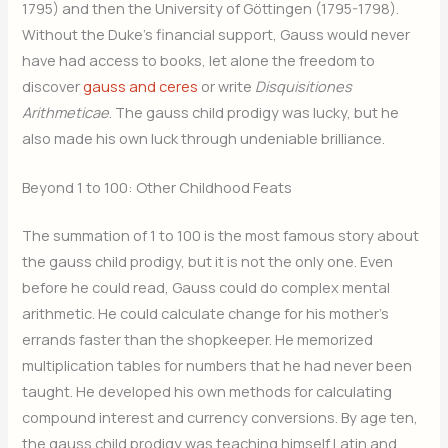
1795) and then the University of Göttingen (1795-1798).
Without the Duke’s financial support, Gauss would never
have had access to books, let alone the freedom to
discover
gauss and ceres
or write
Disquisitiones
Arithmeticae
. The gauss child prodigy was lucky, but he
also made his own luck through undeniable brilliance.
Beyond 1 to 100: Other Childhood Feats
The summation of 1 to 100 is the most famous story about
the gauss child prodigy, but it is not the only one. Even
before he could read, Gauss could do complex mental
arithmetic. He could calculate change for his mother’s
errands faster than the shopkeeper. He memorized
multiplication tables for numbers that he had never been
taught. He developed his own methods for calculating
compound interest and currency conversions. By age ten,
the gauss child prodigy was teaching himself Latin and