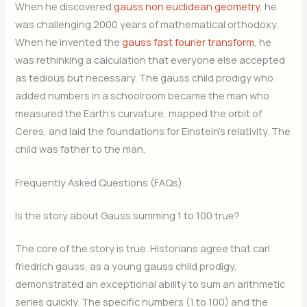
When he discovered
gauss non euclidean geometry
, he
was challenging 2000 years of mathematical orthodoxy.
When he invented the
gauss fast fourier transform
, he
was rethinking a calculation that everyone else accepted
as tedious but necessary. The gauss child prodigy who
added numbers in a schoolroom became the man who
measured the Earth’s curvature, mapped the orbit of
Ceres, and laid the foundations for Einstein’s relativity. The
child was father to the man.
Frequently Asked Questions (FAQs)
Is the story about Gauss summing 1 to 100 true?
The core of the story is true. Historians agree that carl
friedrich gauss, as a young gauss child prodigy,
demonstrated an exceptional ability to sum an arithmetic
series quickly. The specific numbers (1 to 100) and the