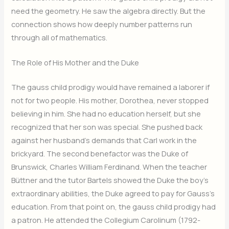
need the geometry. He saw the algebra directly. But the
connection shows how deeply number patterns run
through all of mathematics.
The Role of His Mother and the Duke
The gauss child prodigy would have remained a laborer if
not for two people. His mother, Dorothea, never stopped
believing in him. She had no education herself, but she
recognized that her son was special. She pushed back
against her husband’s demands that Carl work in the
brickyard. The second benefactor was the Duke of
Brunswick, Charles William Ferdinand. When the teacher
Büttner and the tutor Bartels showed the Duke the boy’s
extraordinary abilities, the Duke agreed to pay for Gauss’s
education. From that point on, the gauss child prodigy had
a patron. He attended the Collegium Carolinum (1792-