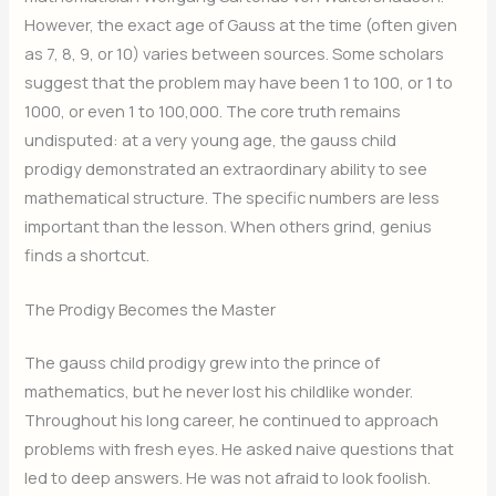
However, the exact age of Gauss at the time (often given
as 7, 8, 9, or 10) varies between sources. Some scholars
suggest that the problem may have been 1 to 100, or 1 to
1000, or even 1 to 100,000. The core truth remains
undisputed: at a very young age, the gauss child
prodigy demonstrated an extraordinary ability to see
mathematical structure. The specific numbers are less
important than the lesson. When others grind, genius
finds a shortcut.
The Prodigy Becomes the Master
The gauss child prodigy grew into the prince of
mathematics, but he never lost his childlike wonder.
Throughout his long career, he continued to approach
problems with fresh eyes. He asked naive questions that
led to deep answers. He was not afraid to look foolish.