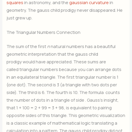
squares
in astronomy, and the
gaussian curvature
in
geometry. The gauss child prodigy never disappeared. He
just grew up.
The Triangular Numbers Connection
The sum of the first
n
natural numbers has a beautiful
geometric interpretation that the gauss child
prodigy would have appreciated. These sums are
called triangular numbers because you can arrange dots
in an equilateral triangle. The first triangular number is 1
(one dot). The second is 3 (a triangle with two dots per
side). The third is 6. The fourth is 10. The formula
counts
the number of dots in a triangle of side
. Gauss’s insight,
that 1 + 100 = 2 + 99 = 3 + 98, is equivalent to pairing
opposite sides of this triangle. This geometric visualization
is a classic example of mathematical logic translating a
calculation into a pattern. The gauss child prodigy did not