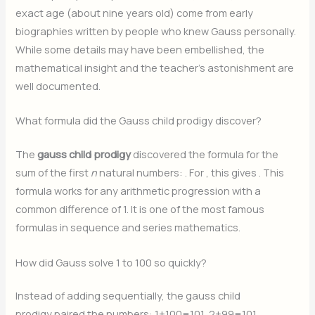
exact age (about nine years old) come from early
biographies written by people who knew Gauss personally.
While some details may have been embellished, the
mathematical insight and the teacher’s astonishment are
well documented.
What formula did the Gauss child prodigy discover?
The
gauss child prodigy
discovered the formula for the
sum of the first
n
natural numbers:
. For
, this gives
. This
formula works for any arithmetic progression with a
common difference of 1. It is one of the most famous
formulas in sequence and series mathematics.
How did Gauss solve 1 to 100 so quickly?
Instead of adding sequentially, the gauss child
prodigy paired the numbers: 1+100=101, 2+99=101,