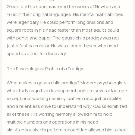
Greek, and he soon mastered the works of Newton and
Euler in their original languages. His mental math abilities
were legendary. He could perform long divisions and
square roots in his head faster than most adults could
with pencil and paper. The gauss child prodigy was not
just a fast calculator. He was a deep thinker who used
speed as a tool for discovery.
The Psychological Profile of a Prodigy
What makes a gauss child prodigy? Modern psychologists
who study cognitive development point to several factors:
exceptional working memory, pattern recognition ability,
and a relentless drive to understand
why
. Gauss exhibited
all of these. His working memory allowed him to hold
multiple numbers and operations in his head
simultaneously. His pattern recognition allowed him to see