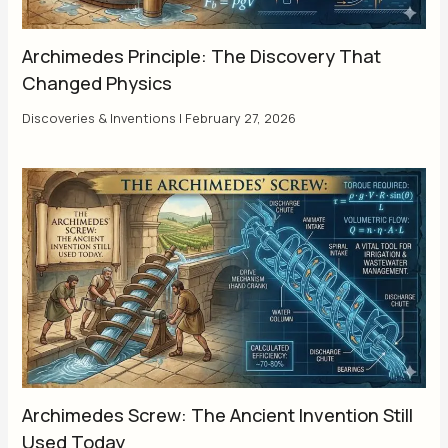
Archimedes Principle: The Discovery That
Changed Physics
Discoveries & Inventions
|
February 27, 2026
Archimedes Screw: The Ancient Invention Still
Used Today