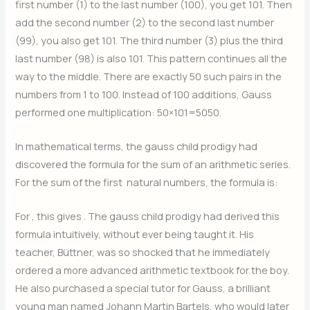
first number (1) to the last number (100), you get 101. Then
add the second number (2) to the second last number
(99), you also get 101. The third number (3) plus the third
last number (98) is also 101. This pattern continues all the
way to the middle. There are exactly 50 such pairs in the
numbers from 1 to 100. Instead of 100 additions, Gauss
performed one multiplication:
50×101=5050.
In mathematical terms, the gauss child prodigy had
discovered the formula for the sum of an arithmetic series.
For the sum of the first
natural numbers, the formula is:
For
, this gives
. The gauss child prodigy had derived this
formula intuitively, without ever being taught it. His
teacher, Büttner, was so shocked that he immediately
ordered a more advanced arithmetic textbook for the boy.
He also purchased a special tutor for Gauss, a brilliant
young man named Johann Martin Bartels, who would later