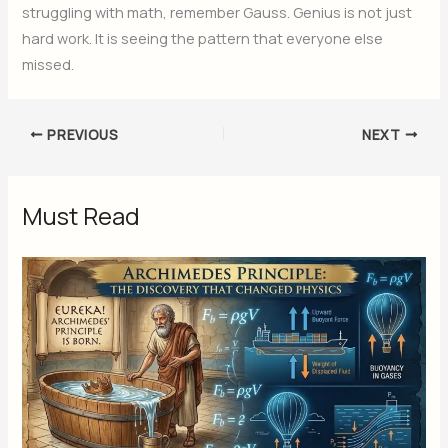
struggling with math, remember Gauss. Genius is not just
hard work. It is seeing the pattern that everyone else
missed.
PREVIOUS
NEXT
Must Read