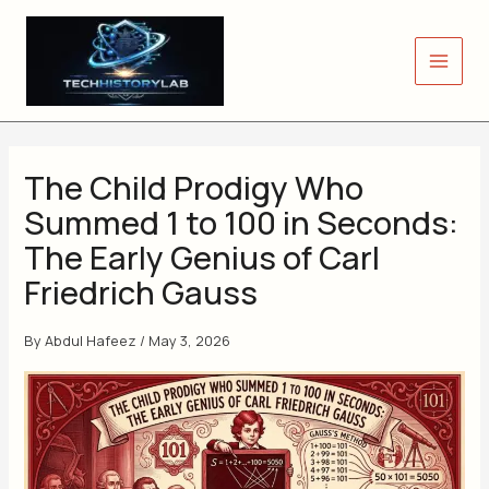
Skip
to
content
The Child Prodigy Who
Summed 1 to 100 in Seconds:
The Early Genius of Carl
Friedrich Gauss
By
Abdul Hafeez
/
May 3, 2026