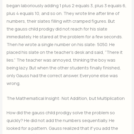
began laboriously adding 1 plus 2 equals 3, plus 3 equals 6,
plus 4 equals 10, and so on. They wrote line after line of
numbers, their slates filling with cramped figures. But
the gauss child prodigy did not reach for his slate
immediately. He stared at the problem for a few seconds.
Then he wrote a single number on his slate: 5050. He
placed his slate on the teacher’s desk and said, “There it
lies.” The teacher was annoyed, thinking the boy was
being lazy. But when the other students finally finished,
only Gauss had the correct answer. Everyone else was
wrong.
The Mathematical Insight: Not Addition, but Multiplication
How did the gauss child prodigy solve the problem so
quickly? He did not add the numbers sequentially. He
looked for a pattern. Gauss realized that if you add the