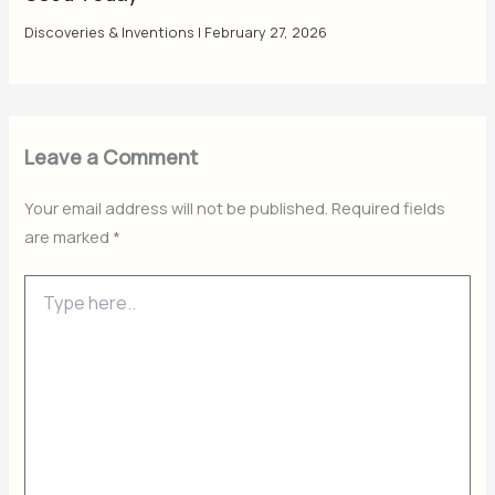
Discoveries & Inventions
|
February 27, 2026
Leave a Comment
Your email address will not be published.
Required fields
are marked
*
Type
here..