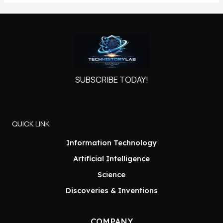
SUBSCRIBE TODAY!
QUICK LINK
Information Technology
Artificial Intelligence
Science
Discoveries & Inventions
COMPANY