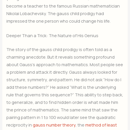
become a teacher to the famous Russian mathematician
Nikolai Lobachevsky. The gauss child prodigy had
impressed the one person who could change his life.
Deeper Than a Trick: The Nature of His Genius
The story of the gauss child prodigy is often told as a
charming anecdote. But it reveals something profound
about Gauss’s approach to mathematics. Most people see
a problem and attack it directly. Gauss always looked for
structure, symmetry, and pattern. He did not ask “How do I
add these numbers?” He asked “What is the underlying
rule that governs this sequence?” This ability to step back,
to generalize, and to find hidden order is what made him
the prince of mathematics. The same mind that saw the
pairing pattern in 1 to 100 would later see the quadratic
reciprocity in
gauss number theory
, the
method of least