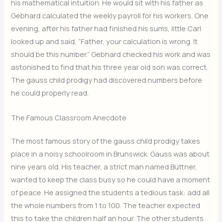
his mathematical intuition. He would sit with his father as
Gebhard calculated the weekly payroll for his workers. One
evening, after his father had finished his sums, little Carl
looked up and said, “Father, your calculation is wrong. It
should be this number.” Gebhard checked his work and was
astonished to find that his three year old son was correct.
The gauss child prodigy had discovered numbers before
he could properly read.
The Famous Classroom Anecdote
The most famous story of the gauss child prodigy takes
place in a noisy schoolroom in Brunswick. Gauss was about
nine years old. His teacher, a strict man named Büttner,
wanted to keep the class busy so he could have a moment
of peace. He assigned the students a tedious task: add all
the whole numbers from 1 to 100. The teacher expected
this to take the children half an hour. The other students