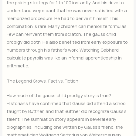
the pairing strategy for 1 to 100 instantly. And his drive to
understand
why
meant that he was never satisfied with a
memorized procedure. He had to derive it himself. This
combination is rare. Many children can memorize formulas.
Few can reinvent them from scratch. The gauss child
prodigy did both. He also benefited from early exposure to
numbers through his father’s work. Watching Gebhard
calculate payrolls was like an informal apprenticeship in
arithmetic.
The Legend Grows: Fact vs. Fiction
How much of the gauss child prodigy story is true?
Historians have confirmed that Gauss did attend a school
taught by Büttner, and that Büttner did recognize Gauss’s
talent. The summation story appears in several early
biographies, including one written by Gauss’s friend, the
mathematician Wolfgang Sartorius von Waltershausen.