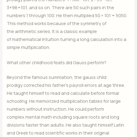
3+98=101, and so on. There are 50 such pairs in the
numbers 1 through 100. He then multiplied 50 × 101 = 5050.
This method works because of the symmetry of
the arithmetic series. It is a classic example
of mathematical intuition turning a long calculation into a
simple multiplication.
What other childhood feats did Gauss perform?
Beyond the famous summation, the gauss child
prodigy corrected his father’s payroll errors at age three.
He taught himself to read and calculate before formal
schooling. He memorized multiplication tables for large
numbers without instruction. He could perform
complex mental math including square roots and long
divisions faster than adults. He also taught himself Latin
and Greek to read scientific works in their original