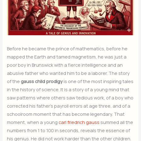
Before he became the prince of mathematics, before he
mapped the Earth and tamed magnetism, he was just a
poor boy in Brunswick with a fierce intelligence and an
abusive father who wanted him to be a laborer. The story
of the
gauss child prodigy
is one of the most inspiring tales
in the history of science. It is a story of a young mind that
saw patterns where others saw tedious work, of a boy who
corrected his father’s payroll errors at age three, and of a
schoolroom moment that has become legendary. That
moment, when a young
carl friedrich gauss
summed all the
numbers from 1 to 100 in seconds, reveals the essence of
his genius. He did not work harder than the other children.