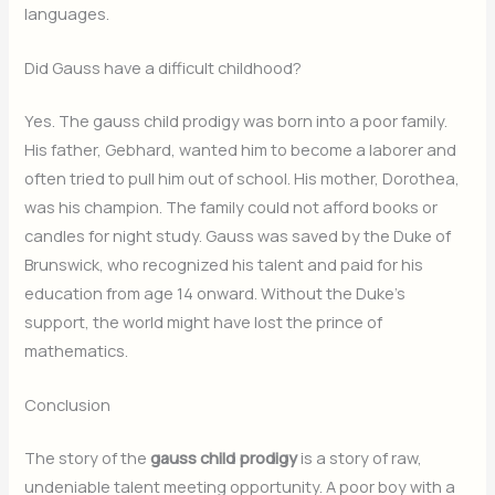
languages.
Did Gauss have a difficult childhood?
Yes. The gauss child prodigy was born into a poor family.
His father, Gebhard, wanted him to become a laborer and
often tried to pull him out of school. His mother, Dorothea,
was his champion. The family could not afford books or
candles for night study. Gauss was saved by the Duke of
Brunswick, who recognized his talent and paid for his
education from age 14 onward. Without the Duke’s
support, the world might have lost the prince of
mathematics.
Conclusion
The story of the
gauss child prodigy
is a story of raw,
undeniable talent meeting opportunity. A poor boy with a