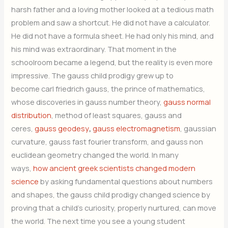
harsh father and a loving mother looked at a tedious math
problem and saw a shortcut. He did not have a calculator.
He did not have a formula sheet. He had only his mind, and
his mind was extraordinary. That moment in the
schoolroom became a legend, but the reality is even more
impressive. The gauss child prodigy grew up to
become carl friedrich gauss, the prince of mathematics,
whose discoveries in gauss number theory,
gauss normal
distribution
, method of least squares, gauss and
ceres,
gauss geodesy
,
gauss electromagnetism
, gaussian
curvature, gauss fast fourier transform, and gauss non
euclidean geometry changed the world. In many
ways,
how ancient greek scientists changed modern
science
by asking fundamental questions about numbers
and shapes, the gauss child prodigy changed science by
proving that a child’s curiosity, properly nurtured, can move
the world. The next time you see a young student