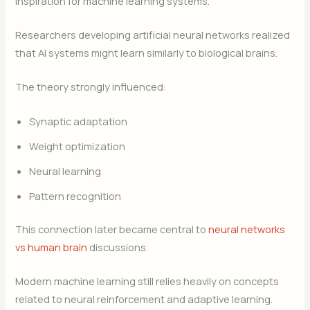
inspiration for machine learning systems.
Researchers developing artificial neural networks realized
that AI systems might learn similarly to biological brains.
The theory strongly influenced:
Synaptic adaptation
Weight optimization
Neural learning
Pattern recognition
This connection later became central to
neural networks
vs human brain
discussions.
Modern machine learning still relies heavily on concepts
related to neural reinforcement and adaptive learning.