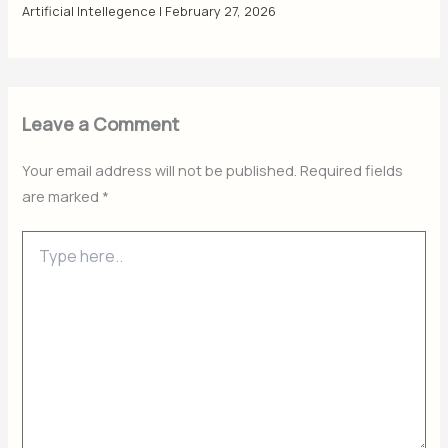
Artificial Intellegence
|
February 27, 2026
Leave a Comment
Your email address will not be published.
Required fields
are marked
*
Type
here..