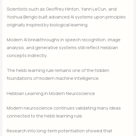
Scientists such as Geoffrey Hinton, Yann LeCun, and
Yoshua Bengio built advanced AI systems upon principles
originally inspired by biological learning.
Modern AI breakthroughs in speech recognition, image
analysis, and generative systems still reflect Hebbian
concepts indirectly.
The hebb learning rule remains one of the hidden
foundations of modern machine intelligence.
Hebbian Learning in Modern Neuroscience
Modern neuroscience continues validating many ideas
connected to the hebb learning rule.
Research into long-term potentiation showed that