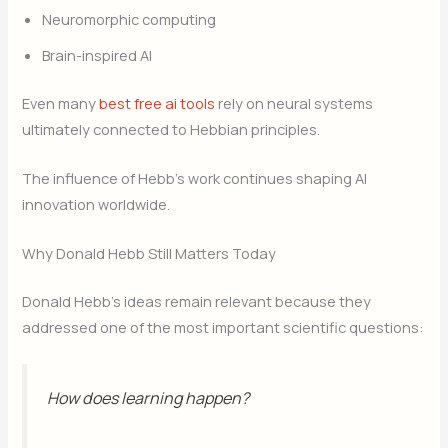
Neuromorphic computing
Brain-inspired AI
Even many
best free ai tools
rely on neural systems
ultimately connected to Hebbian principles.
The influence of Hebb’s work continues shaping AI
innovation worldwide.
Why Donald Hebb Still Matters Today
Donald Hebb’s ideas remain relevant because they
addressed one of the most important scientific questions:
How does learning happen?