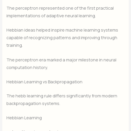
The perceptron represented one of the first practical
implementations of adaptive neural learning.
Hebbian ideas helped inspire machine learning systems
capable of recognizing patterns and improving through
training.
The perceptron era marked a major milestone in neural
computation history.
Hebbian Learning vs Backpropagation
The hebb learning rule differs significantly from modern
backpropagation systems.
Hebbian Learning