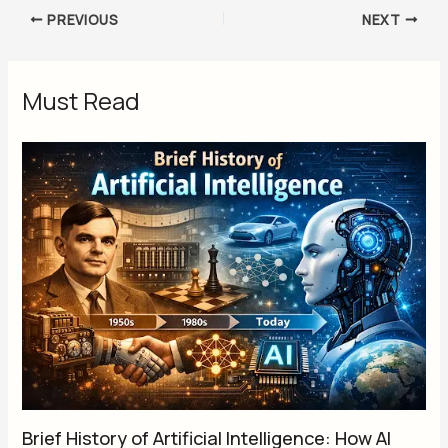
PREVIOUS
NEXT
Must Read
Brief History of Artificial Intelligence: How AI