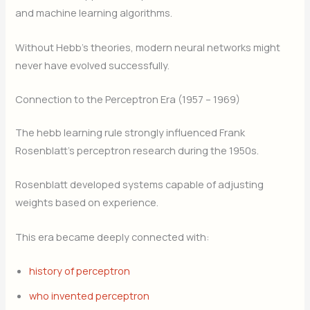
and machine learning algorithms.
Without Hebb’s theories, modern neural networks might
never have evolved successfully.
Connection to the Perceptron Era (1957 – 1969)
The hebb learning rule strongly influenced Frank
Rosenblatt’s perceptron research during the 1950s.
Rosenblatt developed systems capable of adjusting
weights based on experience.
This era became deeply connected with:
history of perceptron
who invented perceptron