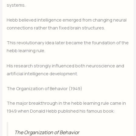
systems.
Hebb believed intelligence emerged from changing neural
connections rather than fixed brain structures.
This revolutionary idea later became the foundation of the
hebb learning rule.
His research strongly influenced both neuroscience and
artificial intelligence development.
The Organization of Behavior (1949)
The major breakthrough in the hebb learning rule came in
1949 when Donald Hebb published his famous book:
The Organization of Behavior