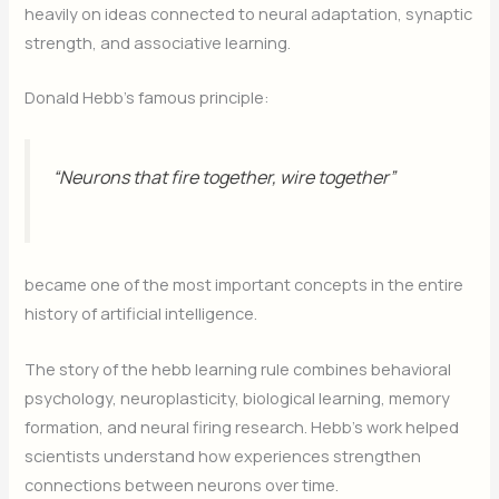
heavily on ideas connected to neural adaptation, synaptic
strength, and associative learning.
Donald Hebb’s famous principle:
“Neurons that fire together, wire together”
became one of the most important concepts in the entire
history of artificial intelligence.
The story of the hebb learning rule combines behavioral
psychology, neuroplasticity, biological learning, memory
formation, and neural firing research. Hebb’s work helped
scientists understand how experiences strengthen
connections between neurons over time.