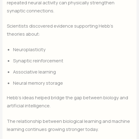
repeated neural activity can physically strengthen
synaptic connections.
Scientists discovered evidence supporting Hebb’s
theories about:
Neuroplasticity
Synaptic reinforcement
Associative learning
Neural memory storage
Hebb’s ideas helped bridge the gap between biology and
artificial intelligence.
The relationship between biological learning and machine
learning continues growing stronger today.