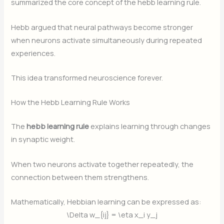
summarized the core concept of the hebb learning rule.
Hebb argued that neural pathways become stronger
when neurons activate simultaneously during repeated
experiences.
This idea transformed neuroscience forever.
How the Hebb Learning Rule Works
The
hebb learning rule
explains learning through changes
in synaptic weight.
When two neurons activate together repeatedly, the
connection between them strengthens.
Mathematically, Hebbian learning can be expressed as:
\Delta w_{ij} = \eta x_i y_j