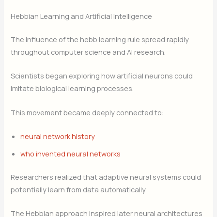
Hebbian Learning and Artificial Intelligence
The influence of the hebb learning rule spread rapidly
throughout computer science and AI research.
Scientists began exploring how artificial neurons could
imitate biological learning processes.
This movement became deeply connected to:
neural network history
who invented neural networks
Researchers realized that adaptive neural systems could
potentially learn from data automatically.
The Hebbian approach inspired later neural architectures