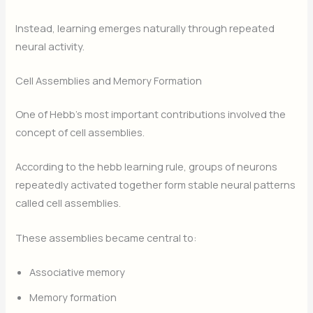
Instead, learning emerges naturally through repeated
neural activity.
Cell Assemblies and Memory Formation
One of Hebb’s most important contributions involved the
concept of cell assemblies.
According to the hebb learning rule, groups of neurons
repeatedly activated together form stable neural patterns
called cell assemblies.
These assemblies became central to:
Associative memory
Memory formation