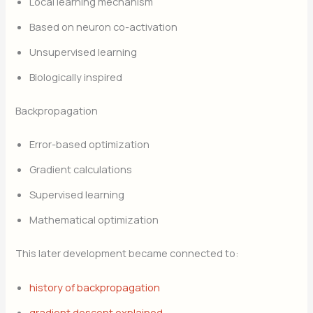
Local learning mechanism
Based on neuron co-activation
Unsupervised learning
Biologically inspired
Backpropagation
Error-based optimization
Gradient calculations
Supervised learning
Mathematical optimization
This later development became connected to:
history of backpropagation
gradient descent explained