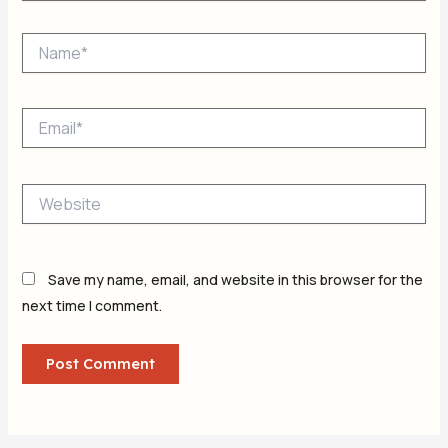
Name*
Email*
Website
Save my name, email, and website in this browser for the
next time I comment.