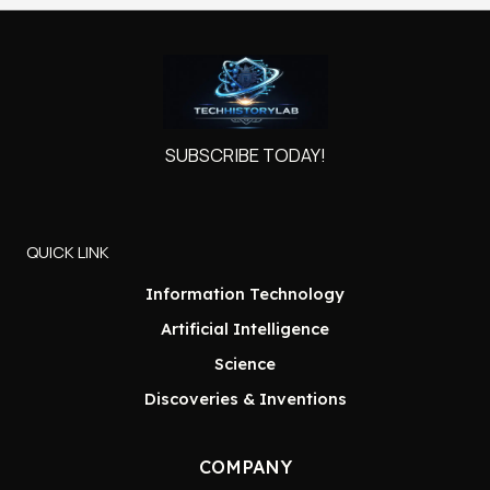
SUBSCRIBE TODAY!
QUICK LINK
Information Technology
Artificial Intelligence
Science
Discoveries & Inventions
COMPANY