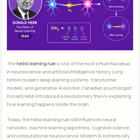
The
hebb learning rule
is one of the most influential ideas
in neuroscience and artificial intelligence history. Long
before modern deep learning systems, transformer
models, and generative AI existed, Canadian psychologist
Donald Hebb introduced a revolutionary theory explaining
how learning happens inside the brain.
Today, the hebb learning rule still influences neural
networks, machine learning algorithms, cognitive science,
and computational neuroscience. Modern AI systems rely