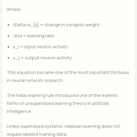
Where:
\Delta w_{ij}
= change in synaptic weight
\eta
= learning rate
x_i
= input neuron activity
y_j
​ = output neuron activity
This equation became one of the most important formulas
in neural network research.
The hebb learning rule introduced one of the earliest
forms of unsupervised learning theory in artificial
intelligence.
Unlike supervised systems, Hebbian learning does not
require labeled training data.