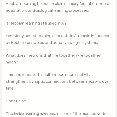
Hebbian learning helped explain memory formation, neural
adaptation, and biological learning processes.
Is Hebbian learning still used in AI?
Yes. Many neural learning concepts in AI remain influenced
by Hebbian principles and adaptive weight systems.
What does “neurons that fire together wire together”
mean?
It means repeated simultaneous neural activity
strengthens synaptic connections between neurons over
time.
Conclusion
The
hebb learning rule
remains one of the most powerful