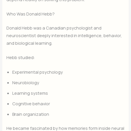
Who Was Donald Hebb?
Donald Hebb was a Canadian psychologist and
neuroscientist deeply interested in intelligence, behavior,
and biological learning.
Hebb studied:
Experimental psychology
Neurobiology
Learning systems
Cognitive behavior
Brain organization
He became fascinated by how memories form inside neural