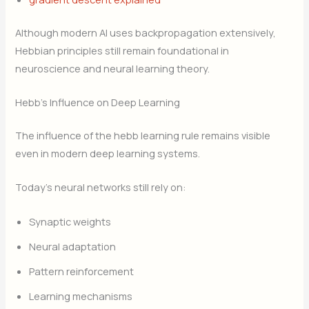
Although modern AI uses backpropagation extensively,
Hebbian principles still remain foundational in
neuroscience and neural learning theory.
Hebb’s Influence on Deep Learning
The influence of the hebb learning rule remains visible
even in modern deep learning systems.
Today’s neural networks still rely on:
Synaptic weights
Neural adaptation
Pattern reinforcement
Learning mechanisms