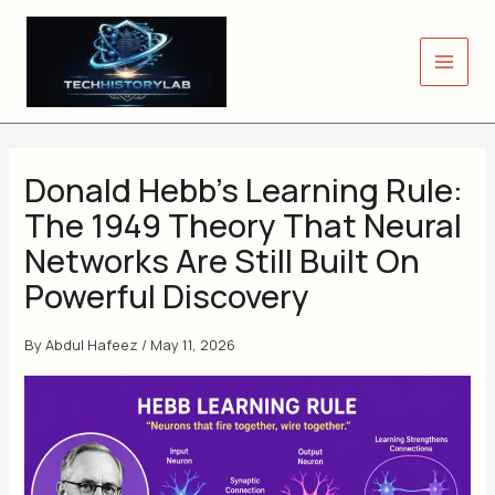
Skip
to
content
Donald Hebb’s Learning Rule:
The 1949 Theory That Neural
Networks Are Still Built On
Powerful Discovery
By
Abdul Hafeez
/
May 11, 2026