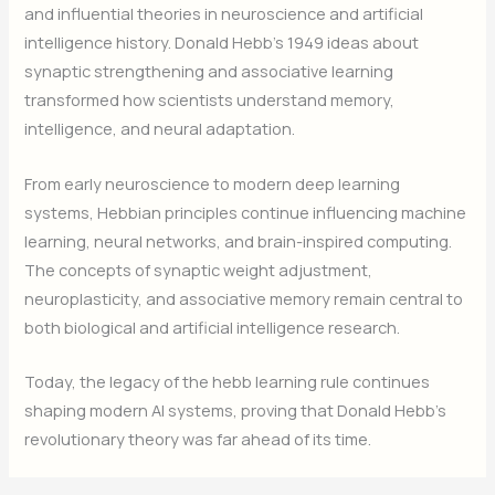
and influential theories in neuroscience and artificial
intelligence history. Donald Hebb’s 1949 ideas about
synaptic strengthening and associative learning
transformed how scientists understand memory,
intelligence, and neural adaptation.
From early neuroscience to modern deep learning
systems, Hebbian principles continue influencing machine
learning, neural networks, and brain-inspired computing.
The concepts of synaptic weight adjustment,
neuroplasticity, and associative memory remain central to
both biological and artificial intelligence research.
Today, the legacy of the hebb learning rule continues
shaping modern AI systems, proving that Donald Hebb’s
revolutionary theory was far ahead of its time.