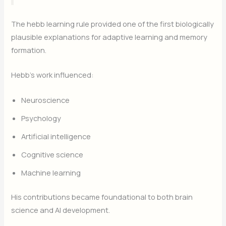
The hebb learning rule provided one of the first biologically
plausible explanations for adaptive learning and memory
formation.
Hebb’s work influenced:
Neuroscience
Psychology
Artificial intelligence
Cognitive science
Machine learning
His contributions became foundational to both brain
science and AI development.