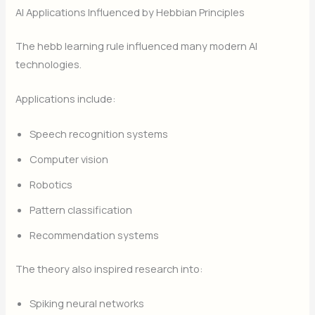
AI Applications Influenced by Hebbian Principles
The hebb learning rule influenced many modern AI
technologies.
Applications include:
Speech recognition systems
Computer vision
Robotics
Pattern classification
Recommendation systems
The theory also inspired research into:
Spiking neural networks