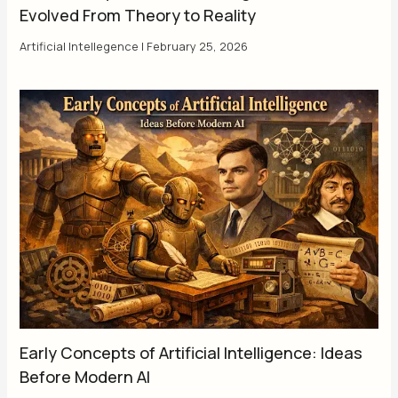
Evolved From Theory to Reality
Artificial Intellegence
|
February 25, 2026
Early Concepts of Artificial Intelligence: Ideas
Before Modern AI