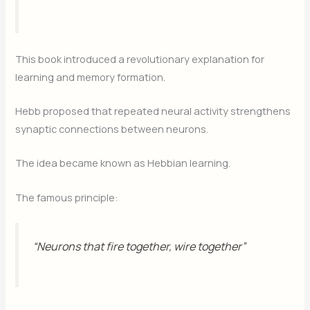
This book introduced a revolutionary explanation for
learning and memory formation.
Hebb proposed that repeated neural activity strengthens
synaptic connections between neurons.
The idea became known as Hebbian learning.
The famous principle:
“Neurons that fire together, wire together”