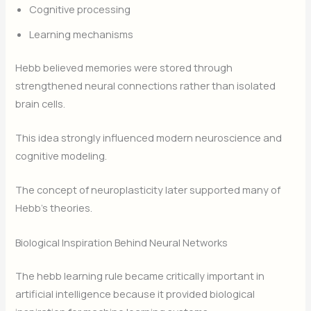
Cognitive processing
Learning mechanisms
Hebb believed memories were stored through
strengthened neural connections rather than isolated
brain cells.
This idea strongly influenced modern neuroscience and
cognitive modeling.
The concept of neuroplasticity later supported many of
Hebb’s theories.
Biological Inspiration Behind Neural Networks
The hebb learning rule became critically important in
artificial intelligence because it provided biological