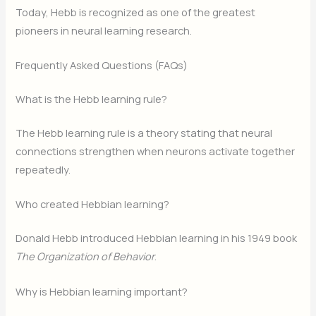
Today, Hebb is recognized as one of the greatest
pioneers in neural learning research.
Frequently Asked Questions (FAQs)
What is the Hebb learning rule?
The Hebb learning rule is a theory stating that neural
connections strengthen when neurons activate together
repeatedly.
Who created Hebbian learning?
Donald Hebb introduced Hebbian learning in his 1949 book
The Organization of Behavior
.
Why is Hebbian learning important?