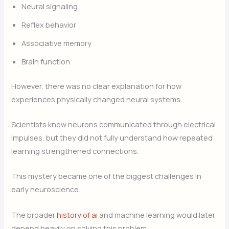
Neural signaling
Reflex behavior
Associative memory
Brain function
However, there was no clear explanation for how
experiences physically changed neural systems.
Scientists knew neurons communicated through electrical
impulses, but they did not fully understand how repeated
learning strengthened connections.
This mystery became one of the biggest challenges in
early neuroscience.
The broader
history of ai
and machine learning would later
depend heavily on solving this problem.