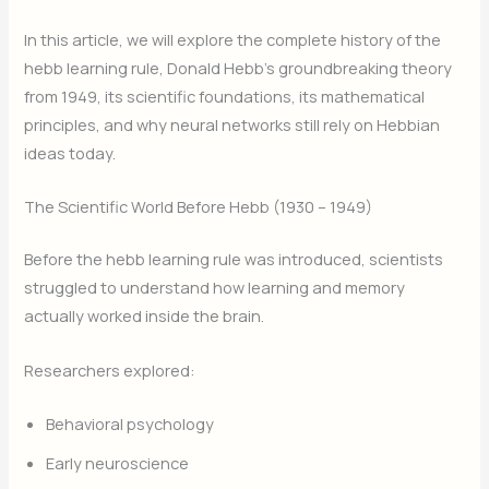
In this article, we will explore the complete history of the
hebb learning rule, Donald Hebb’s groundbreaking theory
from 1949, its scientific foundations, its mathematical
principles, and why neural networks still rely on Hebbian
ideas today.
The Scientific World Before Hebb (1930 – 1949)
Before the hebb learning rule was introduced, scientists
struggled to understand how learning and memory
actually worked inside the brain.
Researchers explored:
Behavioral psychology
Early neuroscience