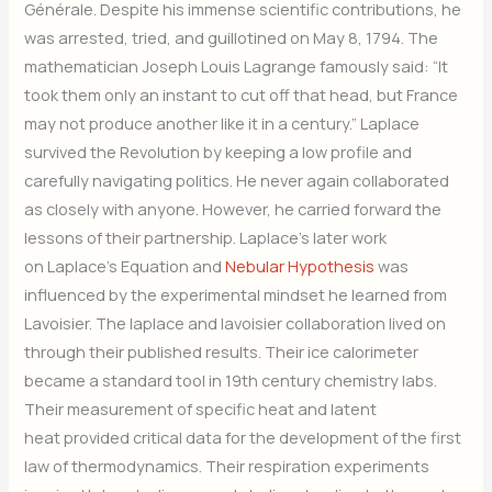
Générale. Despite his immense scientific contributions, he
was arrested, tried, and guillotined on May 8, 1794. The
mathematician Joseph Louis Lagrange famously said: “It
took them only an instant to cut off that head, but France
may not produce another like it in a century.” Laplace
survived the Revolution by keeping a low profile and
carefully navigating politics. He never again collaborated
as closely with anyone. However, he carried forward the
lessons of their partnership. Laplace’s later work
on Laplace’s Equation and
Nebular Hypothesis
was
influenced by the experimental mindset he learned from
Lavoisier. The laplace and lavoisier collaboration lived on
through their published results. Their ice calorimeter
became a standard tool in 19th century chemistry labs.
Their measurement of specific heat and latent
heat provided critical data for the development of the first
law of thermodynamics. Their respiration experiments