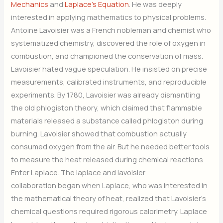
Mechanics
and
Laplace’s Equation
. He was deeply
interested in applying mathematics to physical problems.
Antoine Lavoisier was a French nobleman and chemist who
systematized chemistry, discovered the role of oxygen in
combustion, and championed the conservation of mass.
Lavoisier hated vague speculation. He insisted on precise
measurements, calibrated instruments, and reproducible
experiments. By 1780, Lavoisier was already dismantling
the old phlogiston theory, which claimed that flammable
materials released a substance called phlogiston during
burning. Lavoisier showed that combustion actually
consumed oxygen from the air. But he needed better tools
to measure the heat released during chemical reactions.
Enter Laplace. The laplace and lavoisier
collaboration began when Laplace, who was interested in
the mathematical theory of heat, realized that Lavoisier’s
chemical questions required rigorous calorimetry. Laplace