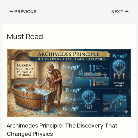
PREVIOUS
NEXT
Must Read
Archimedes Principle: The Discovery That
Changed Physics