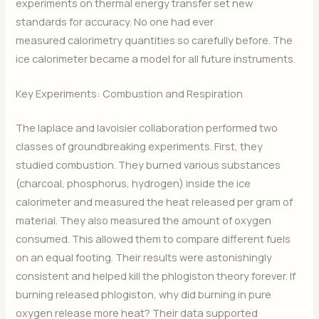
experiments on thermal energy transfer set new
standards for accuracy. No one had ever
measured calorimetry quantities so carefully before. The
ice calorimeter became a model for all future instruments.
Key Experiments: Combustion and Respiration
The laplace and lavoisier collaboration performed two
classes of groundbreaking experiments. First, they
studied combustion. They burned various substances
(charcoal, phosphorus, hydrogen) inside the ice
calorimeter and measured the heat released per gram of
material. They also measured the amount of oxygen
consumed. This allowed them to compare different fuels
on an equal footing. Their results were astonishingly
consistent and helped kill the phlogiston theory forever. If
burning released phlogiston, why did burning in pure
oxygen release more heat? Their data supported