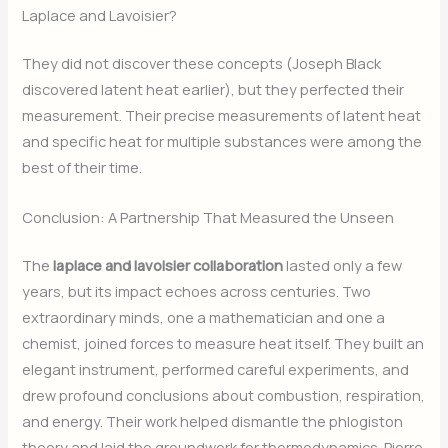
Laplace and Lavoisier?
They did not discover these concepts (Joseph Black
discovered latent heat earlier), but they perfected their
measurement. Their precise measurements of latent heat
and specific heat for multiple substances were among the
best of their time.
Conclusion: A Partnership That Measured the Unseen
The
laplace and lavoisier collaboration
lasted only a few
years, but its impact echoes across centuries. Two
extraordinary minds, one a mathematician and one a
chemist, joined forces to measure heat itself. They built an
elegant instrument, performed careful experiments, and
drew profound conclusions about combustion, respiration,
and energy. Their work helped dismantle the phlogiston
theory and laid the groundwork for thermodynamics. Pierre