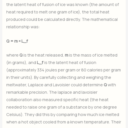
the latent heat of fusion of ice was known (the amount of
heat required to melt one gram of ice), the total heat
produced could be calculated directly. The mathematical
relationship was:
Q = m × L_f
where
Q
is the heat released,
m
is the mass of ice melted
(in grams), and
L_f
is the latent heat of fusion
(approximately 334 joules per gram or 80 calories per gram
in their units). By carefully collecting and weighing the
meltwater, Laplace and Lavoisier could determine
Q
with
remarkable precision. The laplace and lavoisier
collaboration also measured specific heat (the heat
needed to raise one gram of a substance by one degree
Celsius). They did this by comparing how much ice melted
when a hot object cooled from a known temperature. Their