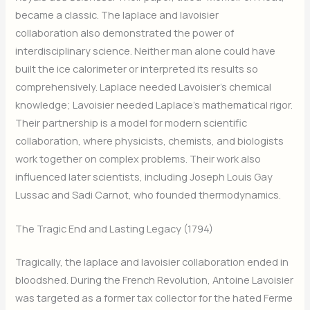
became a classic. The laplace and lavoisier
collaboration also demonstrated the power of
interdisciplinary science. Neither man alone could have
built the ice calorimeter or interpreted its results so
comprehensively. Laplace needed Lavoisier’s chemical
knowledge; Lavoisier needed Laplace’s mathematical rigor.
Their partnership is a model for modern scientific
collaboration, where physicists, chemists, and biologists
work together on complex problems. Their work also
influenced later scientists, including Joseph Louis Gay
Lussac and Sadi Carnot, who founded thermodynamics.
The Tragic End and Lasting Legacy (1794)
Tragically, the laplace and lavoisier collaboration ended in
bloodshed. During the French Revolution, Antoine Lavoisier
was targeted as a former tax collector for the hated Ferme