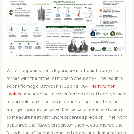
What happens when a legendary mathematician joins
forces with the father of modern chemistry? The result is
scientific magic. Between 1782 and 1784,
Pierre Simon
Laplace
and Antoine Lavoisier formed one of history’s most
remarkable scientific collaborations. Together, they built
an ingenious device called the ice calorimeter and used it
to measure heat with unprecedented precision. Their work
debunked the flawed phlogiston theory, established the
foundation of thermodynamics history, and demonstrated