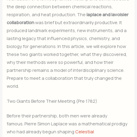
the deep connection between chemical reactions,
respiration, and heat production. The
laplace and lavoisier
collaboration
was brief but extraordinarily productive. It
produced landmark experiments, new instruments, and a
lasting legacy that influenced physics, chemistry, and
biology for generations. In this article, we will explore how
these two giants worked together, what they discovered,
why their methods were so powerful, and how their
partnership remains a model of interdisciplinary science.
Prepare to meet a collaboration that truly changed the
world.
Two Giants Before Their Meeting (Pre 1782)
Before their partnership, both men were already
famous. Pierre Simon Laplace was a mathematical prodigy
who had already begun shaping
Celestial