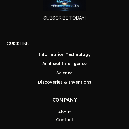
SUBSCRIBE TODAY!
QUICK LINK
Information Technology
Artificial Intelligence
Science
Discoveries & Inventions
COMPANY
About
Contact