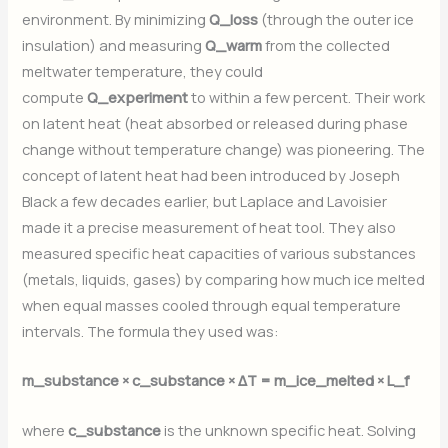
environment. By minimizing
Q_loss
(through the outer ice
insulation) and measuring
Q_warm
from the collected
meltwater temperature, they could
compute
Q_experiment
to within a few percent. Their work
on latent heat (heat absorbed or released during phase
change without temperature change) was pioneering. The
concept of latent heat had been introduced by Joseph
Black a few decades earlier, but Laplace and Lavoisier
made it a precise measurement of heat tool. They also
measured specific heat capacities of various substances
(metals, liquids, gases) by comparing how much ice melted
when equal masses cooled through equal temperature
intervals. The formula they used was:
m_substance × c_substance × ΔT = m_ice_melted × L_f
where
c_substance
is the unknown specific heat. Solving