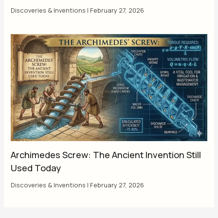
Discoveries & Inventions
|
February 27, 2026
Archimedes Screw: The Ancient Invention Still
Used Today
Discoveries & Inventions
|
February 27, 2026