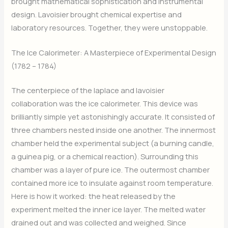
brought mathematical sophistication and instrumental
design. Lavoisier brought chemical expertise and
laboratory resources. Together, they were unstoppable.
The Ice Calorimeter: A Masterpiece of Experimental Design
(1782 – 1784)
The centerpiece of the laplace and lavoisier
collaboration was the ice calorimeter. This device was
brilliantly simple yet astonishingly accurate. It consisted of
three chambers nested inside one another. The innermost
chamber held the experimental subject (a burning candle,
a guinea pig, or a chemical reaction). Surrounding this
chamber was a layer of pure ice. The outermost chamber
contained more ice to insulate against room temperature.
Here is how it worked: the heat released by the
experiment melted the inner ice layer. The melted water
drained out and was collected and weighed. Since