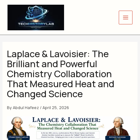
Skip
to
content
Laplace & Lavoisier: The
Brilliant and Powerful
Chemistry Collaboration
That Measured Heat and
Changed Science
By
Abdul Hafeez
/
April 25, 2026