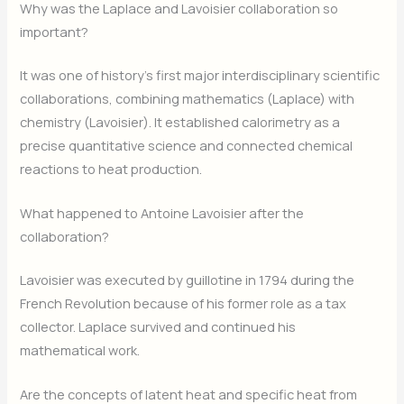
Why was the Laplace and Lavoisier collaboration so
important?
It was one of history’s first major interdisciplinary scientific
collaborations, combining mathematics (Laplace) with
chemistry (Lavoisier). It established calorimetry as a
precise quantitative science and connected chemical
reactions to heat production.
What happened to Antoine Lavoisier after the
collaboration?
Lavoisier was executed by guillotine in 1794 during the
French Revolution because of his former role as a tax
collector. Laplace survived and continued his
mathematical work.
Are the concepts of latent heat and specific heat from