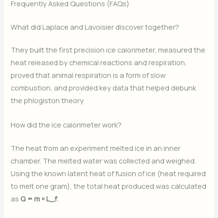
Frequently Asked Questions (FAQs)
What did Laplace and Lavoisier discover together?
They built the first precision ice calorimeter, measured the
heat released by chemical reactions and respiration,
proved that animal respiration is a form of slow
combustion, and provided key data that helped debunk
the phlogiston theory.
How did the ice calorimeter work?
The heat from an experiment melted ice in an inner
chamber. The melted water was collected and weighed.
Using the known latent heat of fusion of ice (heat required
to melt one gram), the total heat produced was calculated
as
Q = m × L_f
.