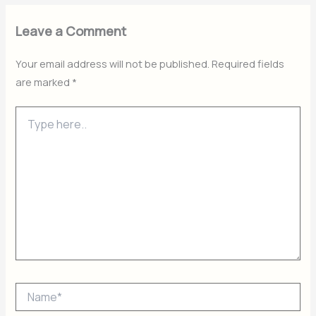
Leave a Comment
Your email address will not be published.
Required fields
are marked
*
Type
here..
Name*