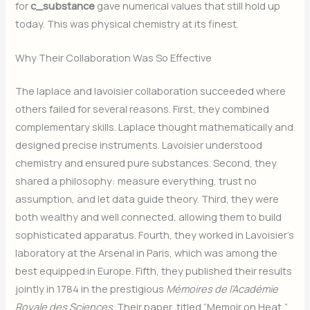
for
c_substance
gave numerical values that still hold up
today. This was physical chemistry at its finest.
Why Their Collaboration Was So Effective
The laplace and lavoisier collaboration succeeded where
others failed for several reasons. First, they combined
complementary skills. Laplace thought mathematically and
designed precise instruments. Lavoisier understood
chemistry and ensured pure substances. Second, they
shared a philosophy: measure everything, trust no
assumption, and let data guide theory. Third, they were
both wealthy and well connected, allowing them to build
sophisticated apparatus. Fourth, they worked in Lavoisier’s
laboratory at the Arsenal in Paris, which was among the
best equipped in Europe. Fifth, they published their results
jointly in 1784 in the prestigious
Mémoires de l’Académie
Royale des Sciences
. Their paper, titled “Memoir on Heat,”