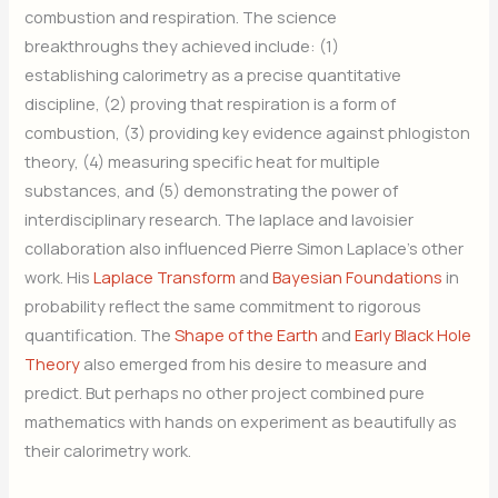
combustion and respiration. The science
breakthroughs they achieved include: (1)
establishing calorimetry as a precise quantitative
discipline, (2) proving that respiration is a form of
combustion, (3) providing key evidence against phlogiston
theory, (4) measuring specific heat for multiple
substances, and (5) demonstrating the power of
interdisciplinary research. The laplace and lavoisier
collaboration also influenced Pierre Simon Laplace’s other
work. His
Laplace Transform
and
Bayesian Foundations
in
probability reflect the same commitment to rigorous
quantification. The
Shape of the Earth
and
Early Black Hole
Theory
also emerged from his desire to measure and
predict. But perhaps no other project combined pure
mathematics with hands on experiment as beautifully as
their calorimetry work.