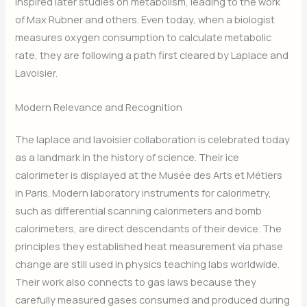
inspired later studies on metabolism, leading to the work
of Max Rubner and others. Even today, when a biologist
measures oxygen consumption to calculate metabolic
rate, they are following a path first cleared by Laplace and
Lavoisier.
Modern Relevance and Recognition
The laplace and lavoisier collaboration is celebrated today
as a landmark in the history of science. Their ice
calorimeter is displayed at the Musée des Arts et Métiers
in Paris. Modern laboratory instruments for calorimetry,
such as differential scanning calorimeters and bomb
calorimeters, are direct descendants of their device. The
principles they established heat measurement via phase
change are still used in physics teaching labs worldwide.
Their work also connects to gas laws because they
carefully measured gases consumed and produced during