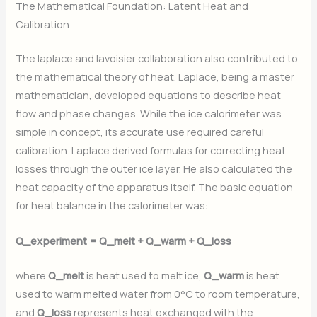
The Mathematical Foundation: Latent Heat and
Calibration
The laplace and lavoisier collaboration also contributed to
the mathematical theory of heat. Laplace, being a master
mathematician, developed equations to describe heat
flow and phase changes. While the ice calorimeter was
simple in concept, its accurate use required careful
calibration. Laplace derived formulas for correcting heat
losses through the outer ice layer. He also calculated the
heat capacity of the apparatus itself. The basic equation
for heat balance in the calorimeter was:
Q_experiment = Q_melt + Q_warm + Q_loss
where
Q_melt
is heat used to melt ice,
Q_warm
is heat
used to warm melted water from 0°C to room temperature,
and
Q_loss
represents heat exchanged with the