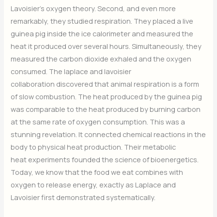
Lavoisier’s oxygen theory. Second, and even more
remarkably, they studied respiration. They placed a live
guinea pig inside the ice calorimeter and measured the
heat it produced over several hours. Simultaneously, they
measured the carbon dioxide exhaled and the oxygen
consumed. The laplace and lavoisier
collaboration discovered that animal respiration is a form
of slow combustion. The heat produced by the guinea pig
was comparable to the heat produced by burning carbon
at the same rate of oxygen consumption. This was a
stunning revelation. It connected chemical reactions in the
body to physical heat production. Their metabolic
heat experiments founded the science of bioenergetics.
Today, we know that the food we eat combines with
oxygen to release energy, exactly as Laplace and
Lavoisier first demonstrated systematically.