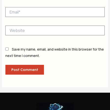
Email*
Website
Save my name, email, and website in this browser for the
next time I comment.