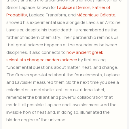
Simon Laplace, known for
Laplace’s Demon
,
Father of
Probability
,
Laplace Transform, and
Mécanique Céleste
,
showed his experimental side alongside Lavoisier. Antoine
Lavoisier, despite his tragic death, is remembered as the
father of modern chemistry. Their partnership reminds us
that great science happens at the boundaries between
disciplines. It also connects to
how ancient greek
scientists changed modern science
by first asking
fundamental questions about matter, heat, and change.
The Greeks speculated about the four elements; Laplace
and Lavoisier measured them. So the next time you see a
calorimeter, a metabolic test, or a nutritional label,
remember the brilliant and powerful collaboration that
made it all possible. Laplace and Lavoisier measured the
invisible flow of heat and, in doing so, illuminated the
hidden engine of the universe.