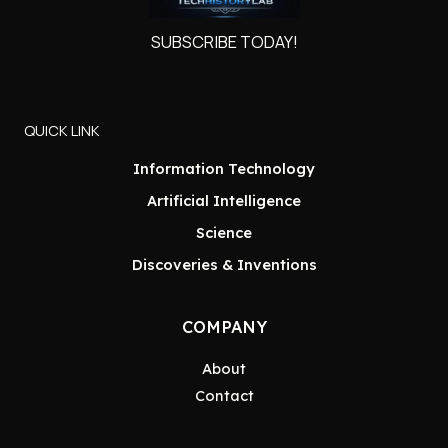
SUBSCRIBE TODAY!
QUICK LINK
Information Technology
Artificial Intelligence
Science
Discoveries & Inventions
COMPANY
About
Contact