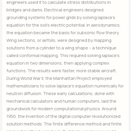
engineers used it to calculate stress distributions in
bridges and dams. Electrical engineers designed
grounding systems for power grids by solving laplace’s
equation for the soil’s electric potential. In aerodynamics,
the equation became the basis for subsonic flow theory.
Wing sections, or airfoils, were designed by mapping
solutions from a cylinder to a wing shape – a technique
called conformal mapping. This required solving laplace’s
equation in two dimensions, then applying complex
functions. The results were faster, more stable aircraft.
During World War II, the Manhattan Project employed
mathematicians to solve laplace’s equation numerically for
neutron diffusion. These early calculations, done with
mechanical calculators and human computers, laid the
groundwork for modern computational physics. Around
1950, the invention of the digital computer revolutionized
solution methods. The finite difference method and finite