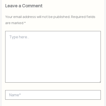
Leave a Comment
Your email address will not be published.
Required fields
are marked
*
Type
here..
Name*