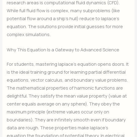
research areas is computational fluid dynamics (CFD).
While full fluid flow is complex, many subproblems (like
potential flow around a ship’s hull) reduce to laplace’s
equation. The solutions provide initial guesses for more
complex simulations.
Why This Equation Is a Gateway to Advanced Science
For students, mastering laplace’s equation opens doors. It
is the ideal training ground for learning partial differential
equations, vector calculus, and boundary value problems.
The mathematical properties of harmonic functions are
delightful. They satisfy the mean value property (value at
center equals average on any sphere). They obey the
maximum principle (extreme values occur only on
boundaries). They are infinitely smooth even if boundary
data are rough. These properties make laplace’s
equation the foundation of potential theory. In electrical