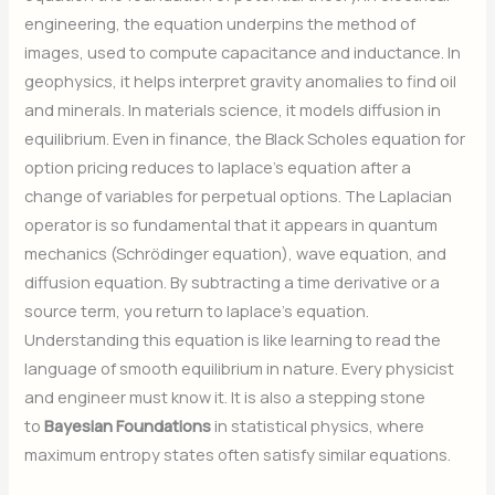
engineering, the equation underpins the method of
images, used to compute capacitance and inductance. In
geophysics, it helps interpret gravity anomalies to find oil
and minerals. In materials science, it models diffusion in
equilibrium. Even in finance, the Black Scholes equation for
option pricing reduces to laplace’s equation after a
change of variables for perpetual options. The Laplacian
operator is so fundamental that it appears in quantum
mechanics (Schrödinger equation), wave equation, and
diffusion equation. By subtracting a time derivative or a
source term, you return to laplace’s equation.
Understanding this equation is like learning to read the
language of smooth equilibrium in nature. Every physicist
and engineer must know it. It is also a stepping stone
to
Bayesian Foundations
in statistical physics, where
maximum entropy states often satisfy similar equations.