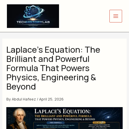
Skip
to
content
Laplace’s Equation: The
Brilliant and Powerful
Formula That Powers
Physics, Engineering &
Beyond
By
Abdul Hafeez
/
April 25, 2026