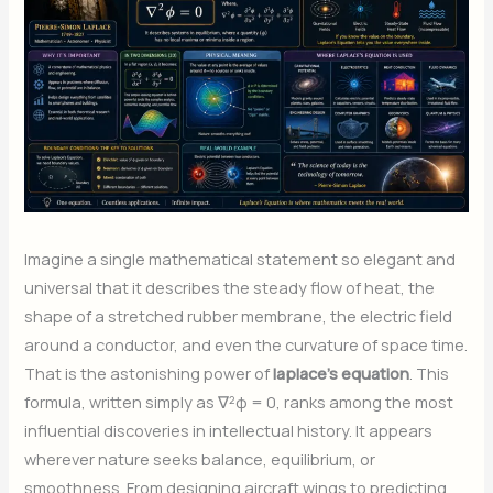
Imagine a single mathematical statement so elegant and
universal that it describes the steady flow of heat, the
shape of a stretched rubber membrane, the electric field
around a conductor, and even the curvature of space time.
That is the astonishing power of
laplace’s equation
. This
formula, written simply as ∇²φ = 0, ranks among the most
influential discoveries in intellectual history. It appears
wherever nature seeks balance, equilibrium, or
smoothness. From designing aircraft wings to predicting