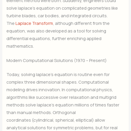
element method were born. Suddenly, engineers could
solve laplace’s equation on complicated geometries like
turbine blades, car bodies, and integrated circuits.
The
Laplace Transform
, although different from the
equation, was also developed as a tool for solving
differential equations, further enriching applied
mathematics.
Modern Computational Solutions (1970 – Present)
Today, solving laplace’s equation is routine even for
complex three dimensional shapes. Computational
modeling drives innovation. In computational physics,
algorithms like successive over relaxation and multigrid
methods solve laplace’s equation millions of times faster
than manual methods. Orthogonal
coordinates (cylindrical, spherical, elliptical) allow
analytical solutions for symmetric problems, but for real