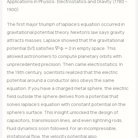
Applications in Physics: Electrostatics and Gravity (1780 –
1900)
The first major triumph of laplace’s equation occurred in
gravitational potential theory. Newton’s law says gravity
attracts masses. Laplace showed that the gravitational
potential $V$ satisfies ∇²φ = 0 in empty space. This
allowed astronomers to compute planetary orbits with
unprecedented precision. Then came electrostatics. In
the 19th century, scientists realized that the electric
potential around a conductor also obeys the same
equation. If you have a charged metal sphere, the electric
field outside the sphere derives from a potential that
solves laplace’s equation with constant potential on the
sphere’s surface. This insight unlocked the design of
capacitors, transmission lines, and even lightning rods.
Fluid dynamics soon followed. For an incompressible,
irrotational flow, the velocity potential also