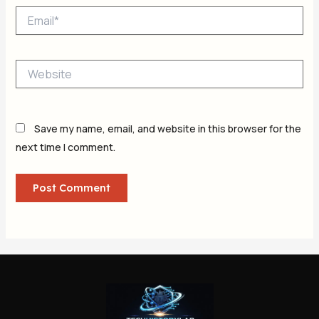
Email*
Website
Save my name, email, and website in this browser for the
next time I comment.