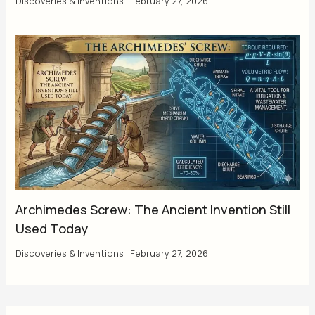
Discoveries & Inventions
|
February 27, 2026
Archimedes Screw: The Ancient Invention Still
Used Today
Discoveries & Inventions
|
February 27, 2026