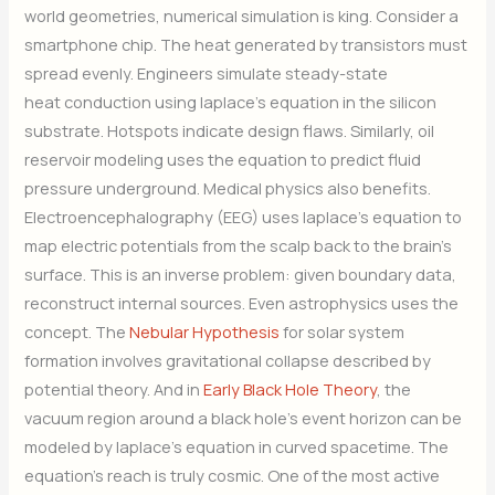
world geometries, numerical simulation is king. Consider a
smartphone chip. The heat generated by transistors must
spread evenly. Engineers simulate steady-state
heat conduction using laplace’s equation in the silicon
substrate. Hotspots indicate design flaws. Similarly, oil
reservoir modeling uses the equation to predict fluid
pressure underground. Medical physics also benefits.
Electroencephalography (EEG) uses laplace’s equation to
map electric potentials from the scalp back to the brain’s
surface. This is an inverse problem: given boundary data,
reconstruct internal sources. Even astrophysics uses the
concept. The
Nebular Hypothesis
for solar system
formation involves gravitational collapse described by
potential theory. And in
Early Black Hole Theory
, the
vacuum region around a black hole’s event horizon can be
modeled by laplace’s equation in curved spacetime. The
equation’s reach is truly cosmic. One of the most active