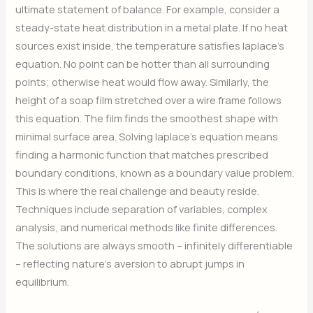
ultimate statement of balance. For example, consider a
steady-state heat distribution in a metal plate. If no heat
sources exist inside, the temperature satisfies laplace’s
equation. No point can be hotter than all surrounding
points; otherwise heat would flow away. Similarly, the
height of a soap film stretched over a wire frame follows
this equation. The film finds the smoothest shape with
minimal surface area. Solving laplace’s equation means
finding a harmonic function that matches prescribed
boundary conditions, known as a boundary value problem.
This is where the real challenge and beauty reside.
Techniques include separation of variables, complex
analysis, and numerical methods like finite differences.
The solutions are always smooth – infinitely differentiable
– reflecting nature’s aversion to abrupt jumps in
equilibrium.