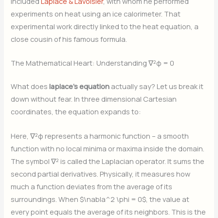
included
Laplace & Lavoisier
, with whom he performed
experiments on heat using an ice calorimeter. That
experimental work directly linked to the heat equation, a
close cousin of his famous formula.
The Mathematical Heart: Understanding ∇²φ = 0
What does
laplace’s equation
actually say? Let us break it
down without fear. In three dimensional Cartesian
coordinates, the equation expands to:
Here, ∇²φ represents a harmonic function – a smooth
function with no local minima or maxima inside the domain.
The symbol ∇² is called the Laplacian operator. It sums the
second partial derivatives. Physically, it measures how
much a function deviates from the average of its
surroundings. When $\nabla^2 \phi = 0$, the value at
every point equals the average of its neighbors. This is the