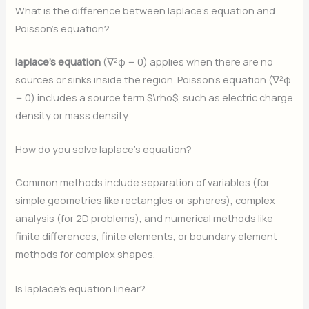
What is the difference between laplace’s equation and
Poisson’s equation?
laplace’s equation
(∇²φ = 0) applies when there are no
sources or sinks inside the region. Poisson’s equation (∇²φ
= 0) includes a source term $\rho$, such as electric charge
density or mass density.
How do you solve laplace’s equation?
Common methods include separation of variables (for
simple geometries like rectangles or spheres), complex
analysis (for 2D problems), and numerical methods like
finite differences, finite elements, or boundary element
methods for complex shapes.
Is laplace’s equation linear?