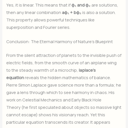
Yes, it is linear. This means that if
φ₁ and φ₂
are solutions,
then any linear combination
aφ₁ + bφ₂
is also a solution.
This property allows powerful techniques like
superposition and Fourier series.
Conclusion: The Eternal Harmony of Nature’s Blueprint
From the silent attraction of planets to the invisible push of
electric fields, from the smooth curve of an airplane wing
to the steady warmth of a microchip,
laplace’s
equation
reveals the hidden mathematics of balance.
Pierre Simon Laplace gave science more than a formula; he
gave a lens through which to see harmony in chaos. His
work on Celestial Mechanics and Early Black Hole
Theory (he first speculated about objects so massive light
cannot escape) shows his visionary reach. Yet this
particular equation transcends its creator. It appears