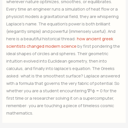
wherever nature optimizes, smoothes, or equilibrates.
Every time an engineer runs a simulation of heat flow or a
physicist models a gravitational field, they are whispering
Laplace’s name. The equation’s power is both brilliant
(elegantly simple) and powerful (immensely useful). And
here is a beautiful historical thread:
how ancient greek
scientists changed modern science
by first pondering the
ideal shapes of circles and spheres. Their geometric
intuition evolved into Euclidean geometry, then into
calculus, and finally into laplace’s equation. The Greeks
asked: what is the smoothest surface? Laplace answered
with a formula that governs the very fabric of potential. So
whether you are a student encountering ∇²φ = 0 for the
first time or a researcher solving it on a supercomputer,
remember: you are touching a piece of timeless cosmic
mathematics.