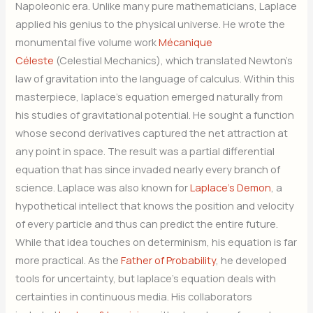
Napoleonic era. Unlike many pure mathematicians, Laplace
applied his genius to the physical universe. He wrote the
monumental five volume work
Mécanique
Céleste
(Celestial Mechanics), which translated Newton’s
law of gravitation into the language of calculus. Within this
masterpiece, laplace’s equation emerged naturally from
his studies of gravitational potential. He sought a function
whose second derivatives captured the net attraction at
any point in space. The result was a partial differential
equation that has since invaded nearly every branch of
science. Laplace was also known for
Laplace’s Demon
, a
hypothetical intellect that knows the position and velocity
of every particle and thus can predict the entire future.
While that idea touches on determinism, his equation is far
more practical. As the
Father of Probability
, he developed
tools for uncertainty, but laplace’s equation deals with
certainties in continuous media. His collaborators