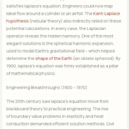
satisfies laplace’s equation. Engineers could now map
ideal flow around a cylinder or an airfoil. The
Kant-Laplace
hypothesis
(nebular theory) also indirectly relied on these
potential calculations. In every case, the Laplacian
operator reveals the hidden harmony. One of the most
elegant solutions is the spherical harmonic expansion,
used to model Earth’s gravitational field – which helped
determine the
shape of the Earth
(an oblate spheroid). By
1900, laplace’s equation was firmly established as a pillar
of mathematical physics.
Engineering Breakthroughs (1900 – 1970)
The 20th century saw laplace’s equation move from
blackboard theory to practical engineering. The rise
of boundary value problems in elasticity and heat
conduction demanded efficient solution methods. Civil