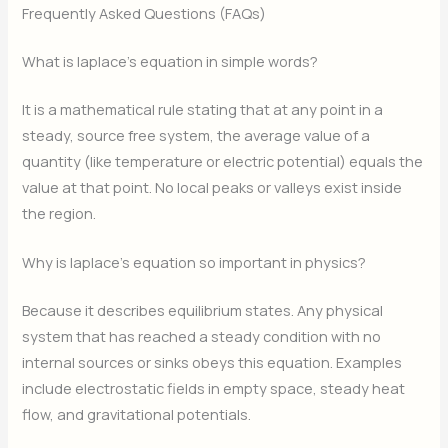
Frequently Asked Questions (FAQs)
What is laplace’s equation in simple words?
It is a mathematical rule stating that at any point in a
steady, source free system, the average value of a
quantity (like temperature or electric potential) equals the
value at that point. No local peaks or valleys exist inside
the region.
Why is laplace’s equation so important in physics?
Because it describes equilibrium states. Any physical
system that has reached a steady condition with no
internal sources or sinks obeys this equation. Examples
include electrostatic fields in empty space, steady heat
flow, and gravitational potentials.