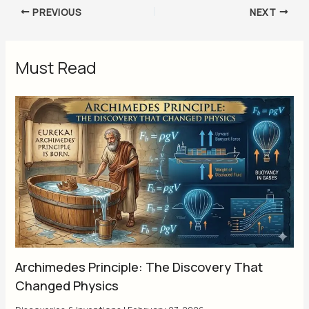
PREVIOUS
NEXT
Must Read
Archimedes Principle: The Discovery That
Changed Physics