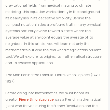
gravitational fields, from medical imaging to climate
modeling, this equation works silently in the background.
Its beauty lies in its deceptive simplicity. Behind the
compact notation hides a profound truth: many physical
systems naturally evolve toward a state where the
average value at any point equals the average of its
neighbors. In this article, you will learn not only the
mathematics but also the real world magic of this brilliant
tool. We will explore its origins, its mathematical structure,
and its endless applications.
The Man Behind the Formula: Pierre Simon Laplace (1749 –
1827)
Before diving into mathematics, we must honor its
creator.
Pierre Simon Laplace
was a French mathematical
giant who thrived during the French Revolution and the